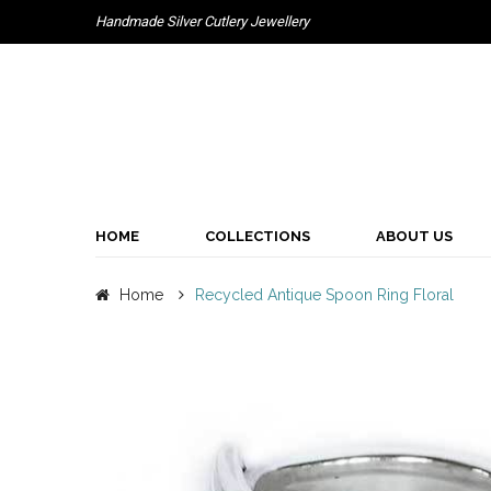
Handmade Silver Cutlery Jewellery
HOME
COLLECTIONS
ABOUT US
Home
Recycled Antique Spoon Ring Floral