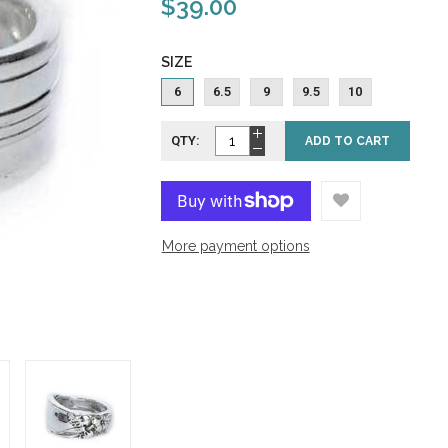
$39.00
SIZE
6
6.5
9
9.5
10
QTY:
ADD TO CART
More payment options