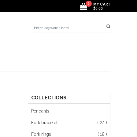
0
MY CART
$0.00
COLLECTIONS
g
Pendants
Fork bracelets
( 22 )
Fork rings
( 18 )