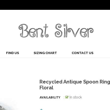
FIND US
SIZING CHART
CONTACT US
Recycled Antique Spoon Rin
Floral
:
In stock
AVAILABILITY