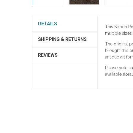
DETAILS
This Spoon Ri
multiple sizes
SHIPPING & RETURNS
The original p
brought this on
REVIEWS
antique art for
Please note e
available flora