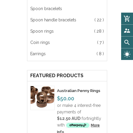
Spoon bracelets
add_shopping_cart
Spoon handle bracelets
( 22 )
supervisor_account
Spoon rings
( 28 )
search
Coin rings
( 7 )
wb_sunny
Earrings
( 8 )
FEATURED PRODUCTS
Australian Penny Rings
$50.00
or make 4 interest-free
payments of
$12.50 AUD
fortnightly
with
More
Info