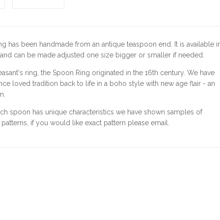
ng has been handmade from an antique teaspoon end.
It is available i
 and can be made adjusted one size bigger or smaller if needed.
easant's ring, the Spoon Ring originated in the 16th century. We have
ce loved tradition back to life in a boho style with new age flair - an
m.
ach spoon has unique characteristics we have shown samples of
l patterns, if you would like exact pattern please email.