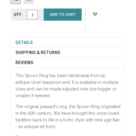
QTY:
ADD TO CART
DETAILS
SHIPPING & RETURNS
REVIEWS
This Spoon Ring has been handmade from an
antique silver teaspoon end.
It is available in multiple
sizes and can be made adjusted one size bigger or
smaller if needed.
The original peasant's ring, the Spoon Ring originated
in the 16th century. We have brought this once loved
tradition back to life in a boho style with new age flair
- an antique art form.