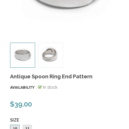
Antique Spoon Ring End Pattern
:
In stock
AVAILABILITY
$39.00
SIZE
10
11