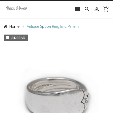




Home
Antique Spoon Ring End Pattern
SIDEBAR