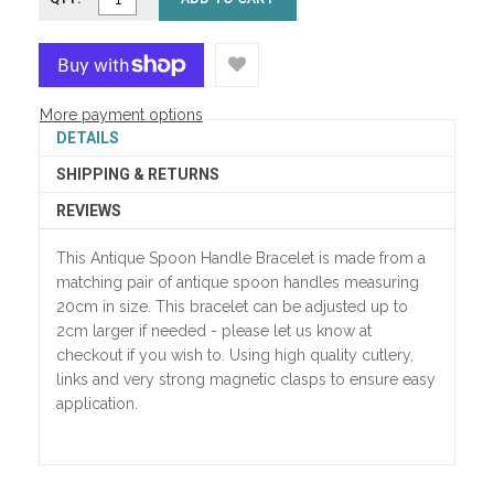
More payment options
DETAILS
SHIPPING & RETURNS
REVIEWS
This Antique Spoon Handle Bracelet is made from a
matching pair of antique spoon handles measuring
20cm in size. This bracelet can be adjusted up to
2cm larger if needed - please let us know at
checkout if you wish to. Using high quality cutlery,
links and very strong magnetic clasps to ensure easy
application.