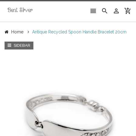




Home
Antique Recycled Spoon Handle Bracelet 20cm
SIDEBAR