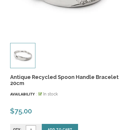
Antique Recycled Spoon Handle Bracelet
20cm
:
In stock
AVAILABILITY
$75.00
QTY:
ADD TO CART