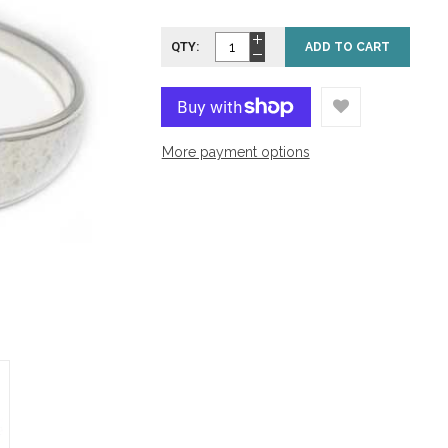
QTY:
ADD TO CART
More payment options