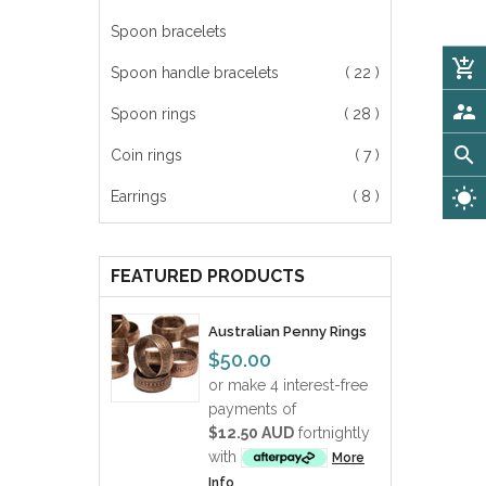
Spoon bracelets
add_shopping_cart
Spoon handle bracelets
( 22 )
supervisor_account
Spoon rings
( 28 )
search
Coin rings
( 7 )
wb_sunny
Earrings
( 8 )
FEATURED PRODUCTS
Australian Penny Rings
$50.00
or make 4 interest-free
payments of
$12.50 AUD
fortnightly
with
More
Info