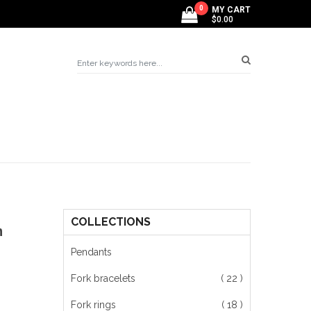
0
MY CART
$0.00
COLLECTIONS
m
Pendants
Fork bracelets
( 22 )
Fork rings
( 18 )