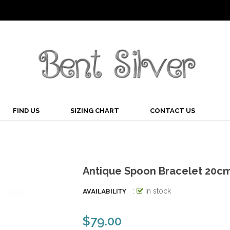
FIND US
SIZING CHART
CONTACT US
Antique Spoon Bracelet 20c
:
In stock
AVAILABILITY
$79.00