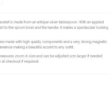
acelet is made from an antique silver tablespoon. With an applied
h to the spoon bowl and the handle, it makes a spectacular looking
 are made with high quality components and a very strong magnetic
enience making a beautiful accent to any outfit.
 measures 20cm in size and can be adjusted 1cm larger if needed
 at checkout if required).