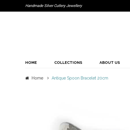
Handmade Silver Cutlery Jewellery
HOME
COLLECTIONS
ABOUT US
Home
Antique Spoon Bracelet 20cm