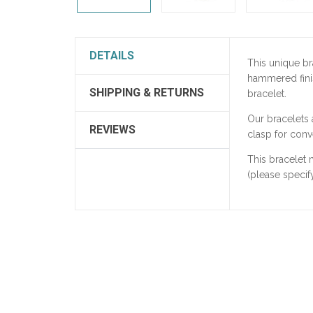
DETAILS
This unique br
hammered finis
SHIPPING & RETURNS
bracelet.
Our bracelets
REVIEWS
clasp for conv
This bracelet
(please specify