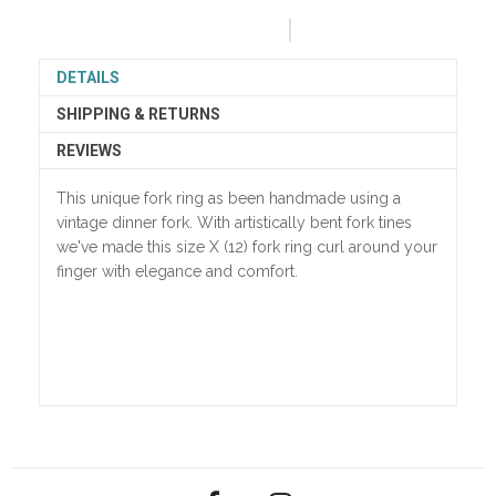
DETAILS
SHIPPING & RETURNS
REVIEWS
This unique fork ring as been handmade using a
vintage dinner fork. With artistically bent fork tines
we've made this size X (12) fork ring curl around your
finger with elegance and comfort.