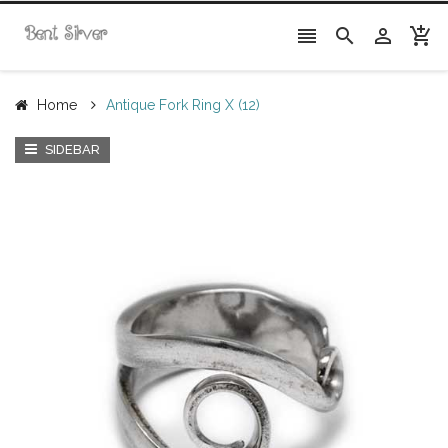




Home
Antique Fork Ring X (12)
SIDEBAR