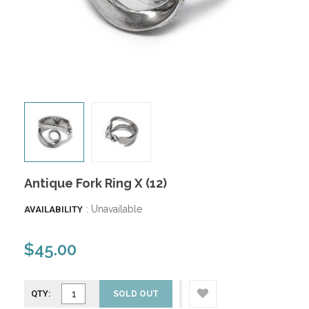
Antique Fork Ring X (12)
: Unavailable
AVAILABILITY
$45.00
QTY:
SOLD OUT