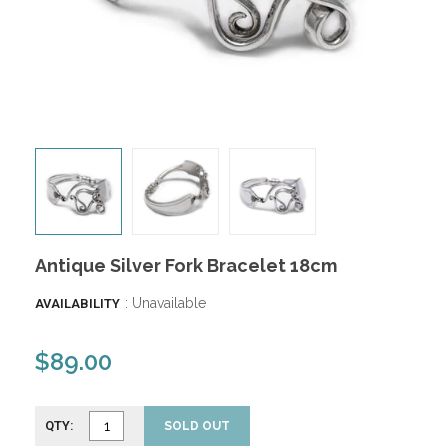
Antique Silver Fork Bracelet 18cm
: Unavailable
AVAILABILITY
$89.00
QTY:
SOLD OUT