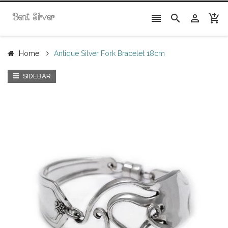




Home
Antique Silver Fork Bracelet 18cm
SIDEBAR