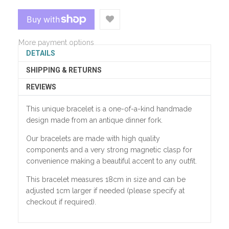
More payment options
DETAILS
SHIPPING & RETURNS
REVIEWS
This unique bracelet is a one-of-a-kind handmade
design made from an antique dinner fork.
Our bracelets are made with high quality
components and a very strong magnetic clasp for
convenience making a beautiful accent to any outfit.
This bracelet measures 18cm in size and can be
adjusted 1cm larger if needed (please specify at
checkout if required).