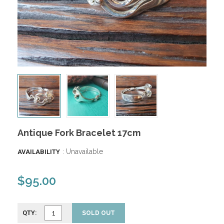
Antique Fork Bracelet 17cm
: Unavailable
AVAILABILITY
$95.00
QTY:
SOLD OUT