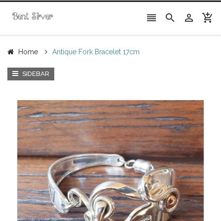




Home
Antique Fork Bracelet 17cm
SIDEBAR