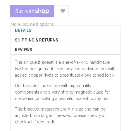
More payment options
DETAILS
SHIPPING & RETURNS
REVIEWS
This unique bracelet is a one-of-a-kind handmade
twisted design made from an antique dinner fork with
added copper rivets to accentuate a two toned look.
Our bracelets are made with high quality
components and a very strong magnetic clasp for
convenience making a beautiful accent to any outfit.
This bracelet measures 17cm in size and can be
adjusted 1cm larger if needed (please specify at
checkout if required).