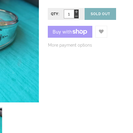
QTY:
SOLD OUT
More payment options