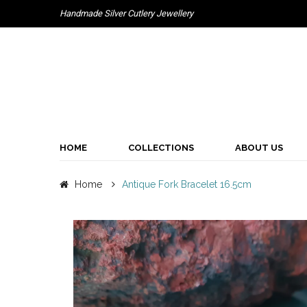
Handmade Silver Cutlery Jewellery
HOME
COLLECTIONS
ABOUT US
Home
Antique Fork Bracelet 16.5cm