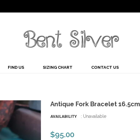
FIND US
SIZING CHART
CONTACT US
Antique Fork Bracelet 16.5cm
: Unavailable
AVAILABILITY
$95.00