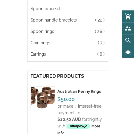
Spoon bracelets
add_shopping_cart
Spoon handle bracelets
( 22 )
supervisor_account
Spoon rings
( 28 )
search
Coin rings
( 7 )
wb_sunny
Earrings
( 8 )
FEATURED PRODUCTS
Australian Penny Rings
$50.00
or make 4 interest-free
payments of
$12.50 AUD
fortnightly
with
More
Info