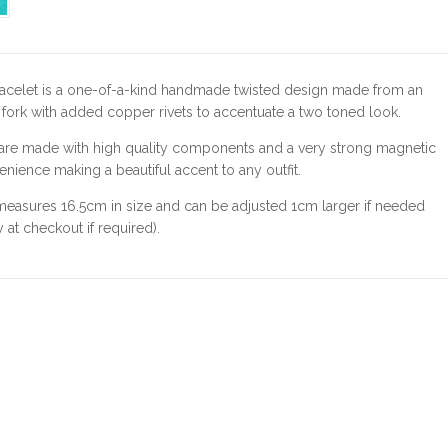
racelet is a one-of-a-kind handmade twisted design made from an
 fork with added copper rivets to accentuate a two toned look.
 are made with high quality components and a very strong magnetic
enience making a beautiful accent to any outfit.
measures 16.5cm in size and can be adjusted 1cm larger if needed
 at checkout if required).