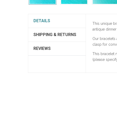
DETAILS
This unique b
antique dinner
SHIPPING & RETURNS
Our bracelets
clasp for conv
REVIEWS
This bracelet 
(please specify