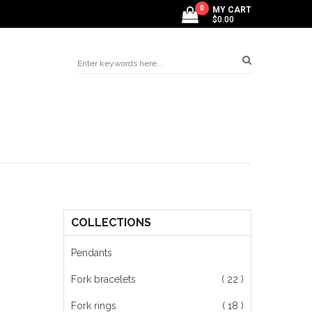
0
MY CART
$0.00
COLLECTIONS
Pendants
Fork bracelets
( 22 )
Fork rings
( 18 )