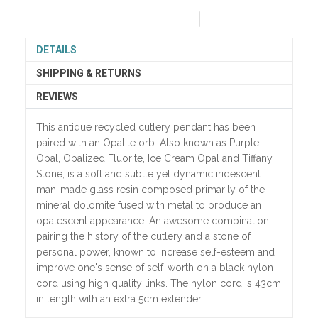
DETAILS
SHIPPING & RETURNS
REVIEWS
This antique recycled cutlery pendant has been
paired with an Opalite orb. Also known as Purple
Opal, Opalized Fluorite, Ice Cream Opal and Tiffany
Stone, is a soft and subtle yet dynamic iridescent
man-made glass resin composed primarily of the
mineral dolomite fused with metal to produce an
opalescent appearance. An awesome combination
pairing the history of the cutlery and a stone of
personal power, known to increase self-esteem and
improve one's sense of self-worth on a black nylon
cord using high quality links. The nylon cord is 43cm
in length with an extra 5cm extender.