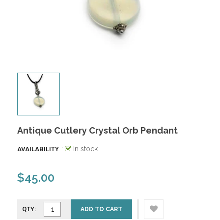
Antique Cutlery Crystal Orb Pendant
:
In stock
AVAILABILITY
$45.00
QTY:
ADD TO CART