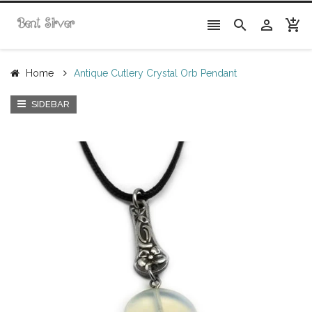




Home
Antique Cutlery Crystal Orb Pendant
SIDEBAR